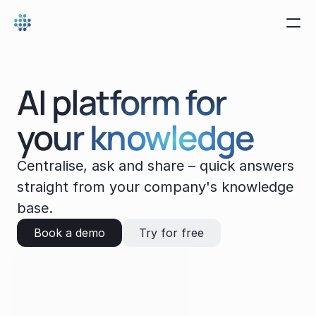
AI platform for 
your knowledge
Centralise, ask and share – quick answers 
straight from your company's knowledge 
base.
Book a demo
Try for free