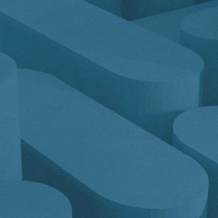
Get a demo