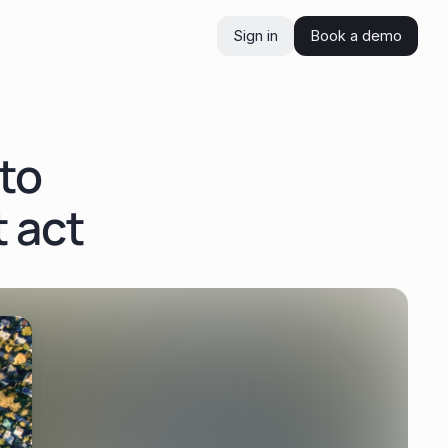
Sign in
Book a demo
to 
 act