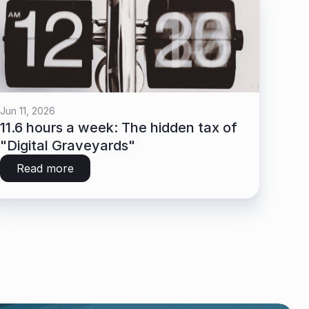
Jun 11, 2026
11.6 hours a week: The hidden tax of 
"Digital Graveyards"
Read more