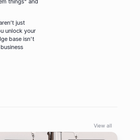
hem things" and 
en’t just 
u unlock your 
ge base isn't 
 business 
View all