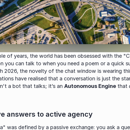
ple of years, the world has been obsessed with the "C
on you can talk to when you need a poem or a quick s
 2026, the novelty of the chat window is wearing thi
tions have realised that a conversation is just the star
n't a bot that talks; it’s an 
Autonomous Engine
 that 
e answers to active agency
a" was defined by a passive exchange: you ask a quest