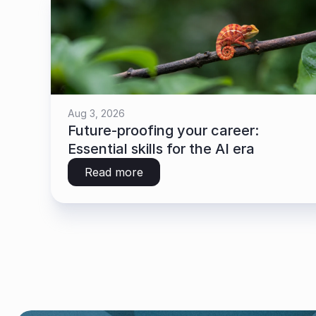
Aug 3, 2026
Future-proofing your career: 
Essential skills for the AI era
Read more