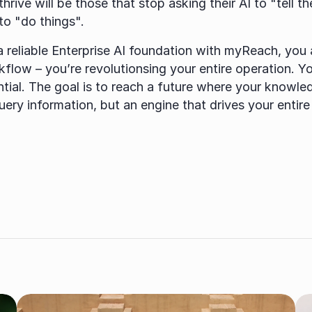
hrive will be those that stop asking their AI to "tell t
 to "do things".
a reliable Enterprise AI foundation with myReach, you ar
flow – you’re revolutionsing your entire operation. Yo
ntial. The goal is to reach a future where your knowled
query information, but an engine that drives your entire