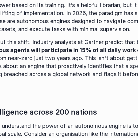
er based on its training. It’s a helpful librarian, but it s
ese are autonomous engines designed to navigate com
asets, and execute tasks with minimal supervision.
t this shift. Industry analysts at Gartner predict that 
s agents will participate in 15% of all daily work
m near-zero just two years ago. This isn't about gett
s about an engine that proactively identifies that a spe
ng breached across a global network and flags it befor
elligence across 200 nations
 understand the power of an autonomous engine is to 
bal scale. Consider an organisation like the
Internation