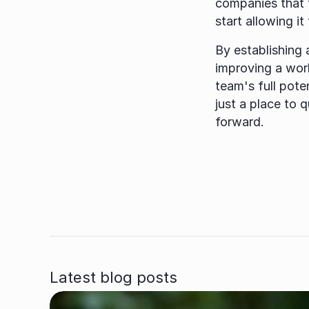
companies that t
start allowing it
By establishing 
improving a work
team's full pote
just a place to 
forward.
Latest blog posts