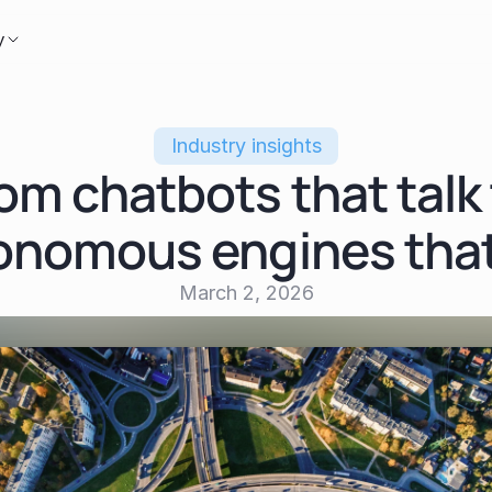
y
Industry insights
om chatbots that talk 
onomous engines that
March 2, 2026