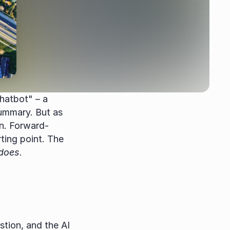
hatbot" – a 
ummary. But as 
n. Forward-
ting point. The 
does
.
ion, and the AI 