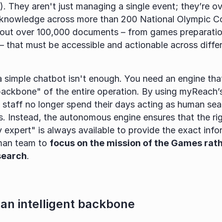
 They aren't just managing a single event; they’re ov
al knowledge across more than 200 National Olympic C
bout over 100,000 documents – from games preparation 
– that must be accessible and actionable across differ
 a simple chatbot isn't enough. You need an engine tha
 backbone" of the entire operation. By using myReach’s
, staff no longer spend their days acting as human sear
. Instead, the autonomous engine ensures that the rig
y expert" is always available to provide the exact info
man team to 
focus on the mission of the Games rath
 search
.
 an intelligent backbone