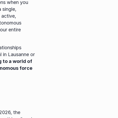
ens when you 
single, 
active, 
utonomous 
ur entire 
tionships 
 in Lausanne or 
 to a world of 
onomous force 
2026, the 