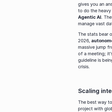
gives you an answ
Agentic AI
. Th
manage vast dat
The stats bear ou
2026, 
autonomou
massive jump fro
of a meeting; it’
guideline is bei
crisis.
Scaling int
The best way to
project with glo