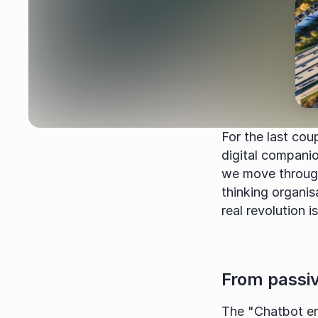
For the last cou
digital compani
we move through
thinking organisa
real revolution is
From passiv
The "Chatbot er