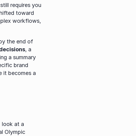
till requires you 
to do the heavy lifting of implementation. In 2026, the paradigm has shifted toward 
plex workflows, 
by the end of 
 decisions
, a 
ing a summary 
cific brand 
e it becomes a 
look at a 
al Olympic 