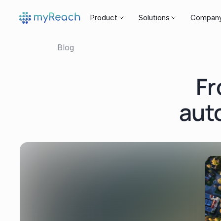
Product
Solutions
Compan
Blog
Fr
aut