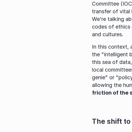
Committee (IOC).
transfer of vit
We’re talking a
codes of ethics 
and cultures.
In this context,
the "intelligent
this sea of data
local committees
genie" or "polic
allowing the hu
friction of the
The shift to