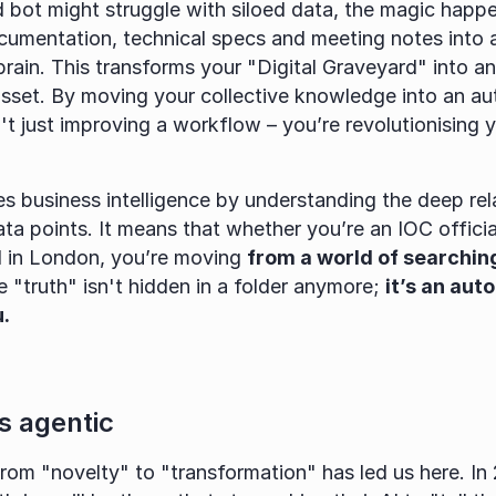
d bot might struggle with siloed data, the magic happ
cumentation, technical specs and meeting notes into a 
rain. This transforms your "Digital Graveyard" into an 
asset. By moving your collective knowledge into an a
't just improving a workflow – you’re revolutionising yo
es business intelligence by understanding the deep rela
a points. It means that whether you’re an IOC official
d in London, you’re moving 
from a world of searching
e "truth" isn't hidden in a folder anymore; 
it’s an aut
.
is agentic
rom "novelty" to "transformation" has led us here. In 