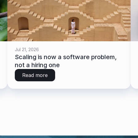
Jul 21, 2026
Scaling is now a software problem, 
not a hiring one
Read more