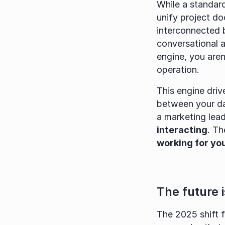
While a standar
unify project do
interconnected b
conversational 
engine, you aren
operation.
This engine driv
between your dat
a marketing lea
interacting
. Th
working for you
The future 
The 2025 shift f