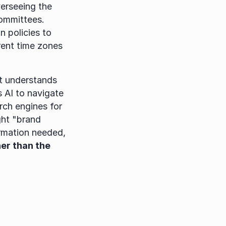
erseeing the 
ommittees. 
policies to 
ent time zones 
t understands 
 AI to navigate 
ch engines for 
ht "brand 
rmation needed, 
er than the 