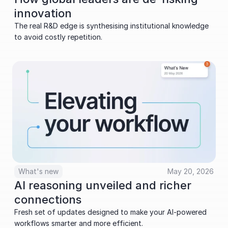
innovation
The real R&D edge is synthesising institutional knowledge 
to avoid costly repetition.
What's new
May 20, 2026
AI reasoning unveiled and richer 
connections
Fresh set of updates designed to make your AI-powered 
workflows smarter and more efficient.