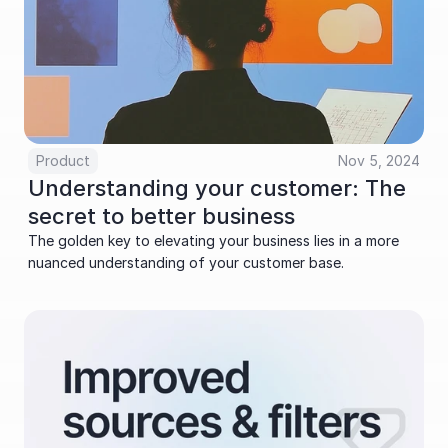
Product
Nov 5, 2024
Understanding your customer: The 
secret to better business
The golden key to elevating your business lies in a more 
nuanced understanding of your customer base.