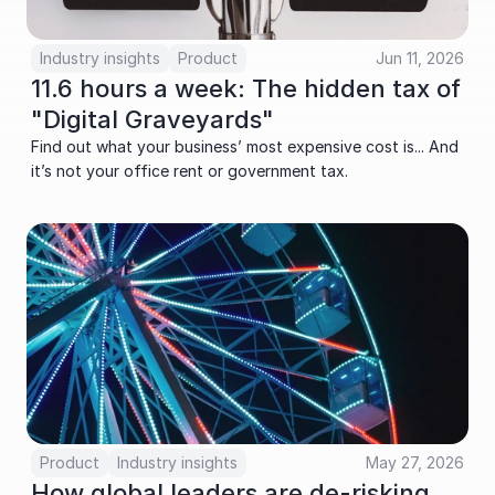
Industry insights
Product
Jun 11, 2026
11.6 hours a week: The hidden tax of 
"Digital Graveyards"
Find out what your business’ most expensive cost is... And 
it’s not your office rent or government tax.
Product
Industry insights
May 27, 2026
How global leaders are de-risking 