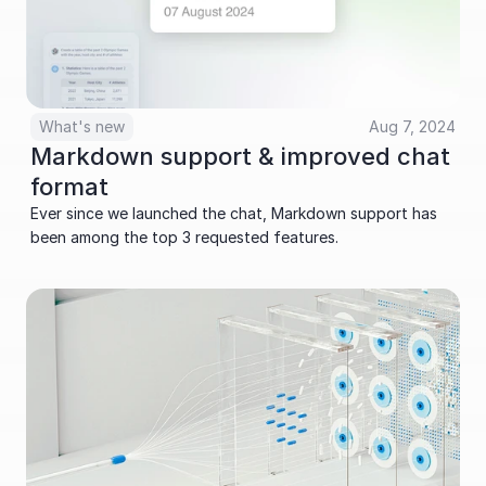
What's new
Aug 7, 2024
Markdown support & improved chat 
format
Ever since we launched the chat, Markdown support has 
been among the top 3 requested features. 