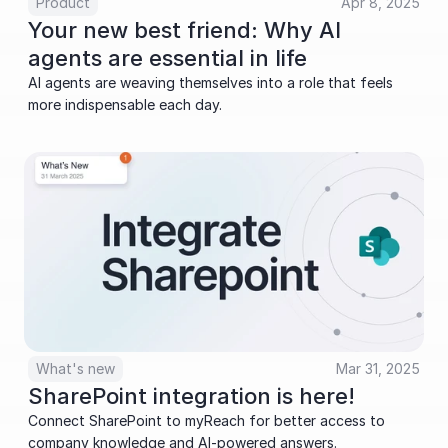
Product
Apr 8, 2025
Your new best friend: Why AI 
agents are essential in life
AI agents are weaving themselves into a role that feels 
more indispensable each day.
What's new
Mar 31, 2025
SharePoint integration is here!
Connect SharePoint to myReach for better access to 
company knowledge and AI-powered answers. 