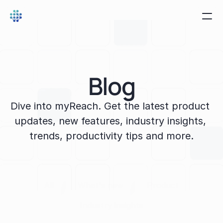
Blog
Dive into myReach. Get the latest product 
updates, new features, industry insights, 
trends, productivity tips and more.
All
What's new
Product
Industry insights