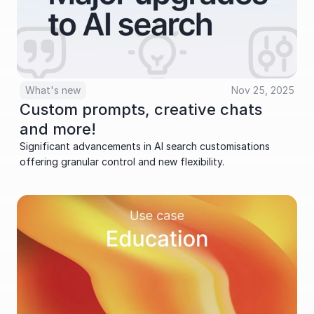
What's new
Nov 25, 2025
Custom prompts, creative chats 
and more!
Significant advancements in AI search customisations 
offering granular control and new flexibility.