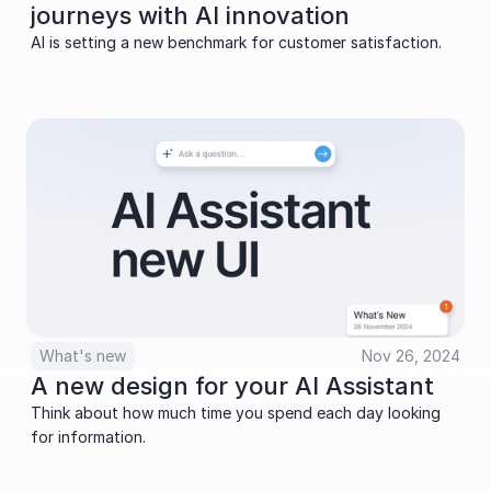
journeys with AI innovation
AI is setting a new benchmark for customer satisfaction.
What's new
Nov 26, 2024
A new design for your AI Assistant
Think about how much time you spend each day looking 
for information. 