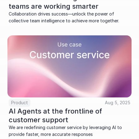
teams are working smarter
Collaboration drives success—unlock the power of 
collective team intelligence to achieve more together.
Product
Aug 5, 2025
AI Agents at the frontline of 
customer support
We are redefining customer service by leveraging AI to 
provide faster, more accurate responses