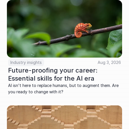
Industry insights
Aug 3, 2026
Future-proofing your career: 
Essential skills for the AI era
AI isn't here to replace humans, but to augment them. Are 
you ready to change with it?