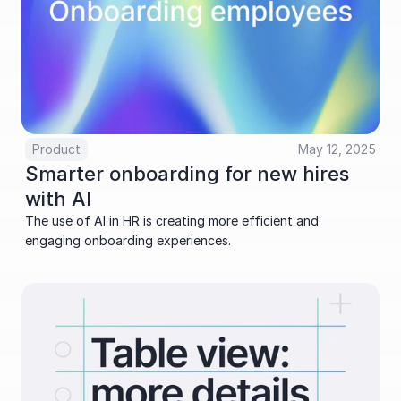
Product
May 12, 2025
Smarter onboarding for new hires 
with AI
The use of AI in HR is creating more efficient and 
engaging onboarding experiences.