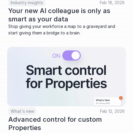
Industry insights
Feb 18, 2026
Your new AI colleague is only as 
smart as your data
Stop giving your workforce a map to a graveyard and 
start giving them a bridge to a brain.
What's new
Feb 12, 2026
Advanced control for custom 
Properties