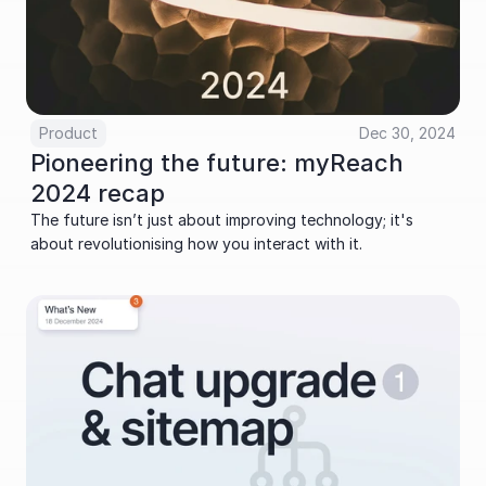
Product
Dec 30, 2024
Pioneering the future: myReach 
2024 recap
The future isn’t just about improving technology; it's 
about revolutionising how you interact with it. 