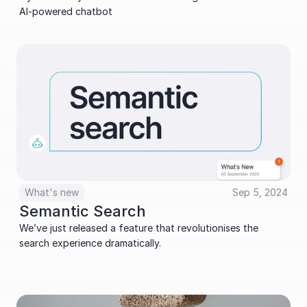
AI-powered chatbot
What's new
Sep 5, 2024
Semantic Search
We’ve just released a feature that revolutionises the 
search experience dramatically.