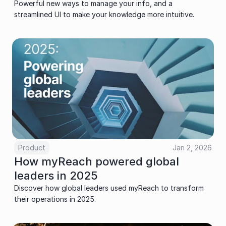
Powerful new ways to manage your info, and a 
streamlined UI to make your knowledge more intuitive.
Product
Jan 2, 2026
How myReach powered global 
leaders in 2025
Discover how global leaders used myReach to transform 
their operations in 2025.