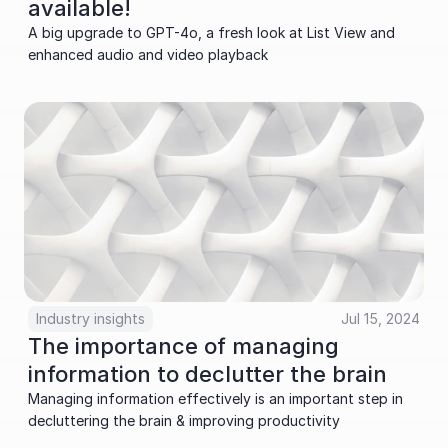
available!
A big upgrade to GPT-4o, a fresh look at List View and 
enhanced audio and video playback
Industry insights
Jul 15, 2024
The importance of managing 
information to declutter the brain
Managing information effectively is an important step in 
decluttering the brain & improving productivity