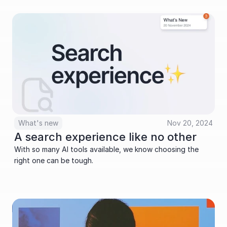
What's new
Nov 20, 2024
A search experience like no other
With so many AI tools available, we know choosing the 
right one can be tough. 