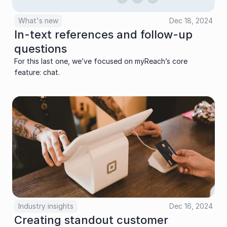
What's new
Dec 18, 2024
In-text references and follow-up 
questions
For this last one, we’ve focused on myReach’s core 
feature: chat.
Industry insights
Dec 16, 2024
Creating standout customer 