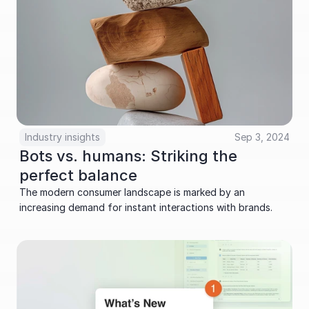
Industry insights
Sep 3, 2024
Bots vs. humans: Striking the 
perfect balance
The modern consumer landscape is marked by an 
increasing demand for instant interactions with brands.