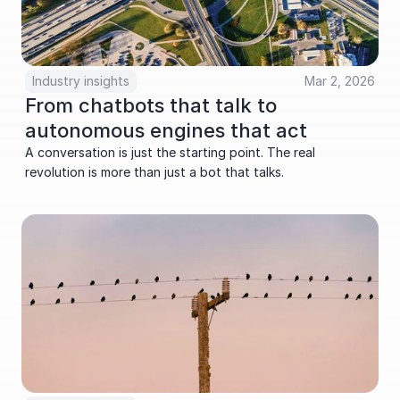
Industry insights
Mar 2, 2026
From chatbots that talk to 
autonomous engines that act
A conversation is just the starting point. The real 
revolution is more than just a bot that talks.