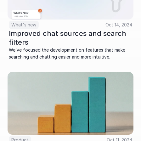
What's new
Oct 14, 2024
Improved chat sources and search 
filters
We’ve focused the development on features that make 
searching and chatting easier and more intuitive.
Product
Oct 11, 2024