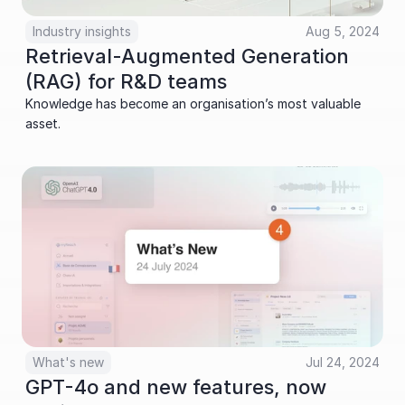
Industry insights
Aug 5, 2024
Retrieval-Augmented Generation 
(RAG) for R&D teams
Knowledge has become an organisation’s most valuable 
asset.
What's new
Jul 24, 2024
GPT-4o and new features, now 