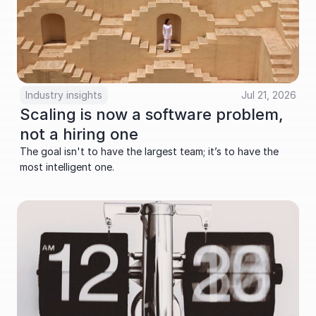
Industry insights
Jul 21, 2026
Scaling is now a software problem, 
not a hiring one
The goal isn't to have the largest team; it’s to have the 
most intelligent one.