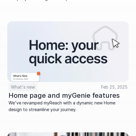
What's new
Feb 25, 2025
Home page and myGenie features
We've revamped myReach with a dynamic new Home 
design to streamline your journey.