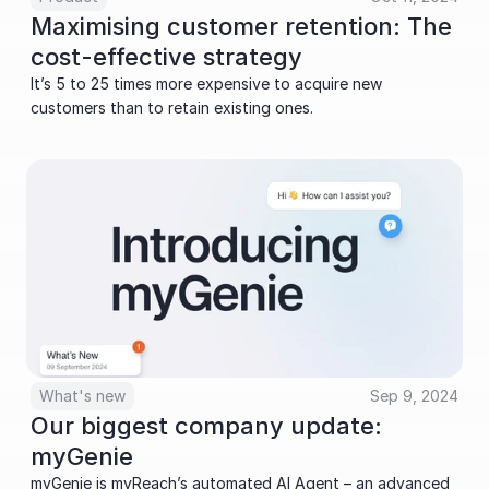
Maximising customer retention: The 
cost-effective strategy
It’s 5 to 25 times more expensive to acquire new 
customers than to retain existing ones.
What's new
Sep 9, 2024
Our biggest company update: 
myGenie
myGenie is myReachʼs automated AI Agent – an advanced 