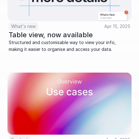
What's new
Apr 15, 2025
Table view, now available
Structured and customisable way to view your info, 
making it easier to organise and access your data.