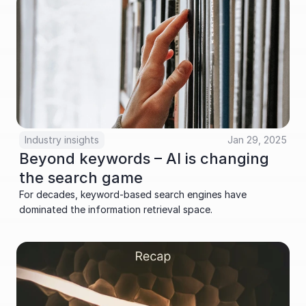
Industry insights
Jan 29, 2025
Beyond keywords – AI is changing 
the search game
For decades, keyword-based search engines have 
dominated the information retrieval space.