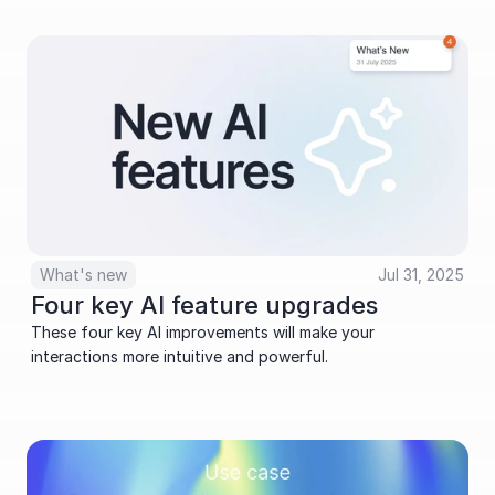
What's new
Jul 31, 2025
Four key AI feature upgrades
These four key AI improvements will make your 
interactions more intuitive and powerful.