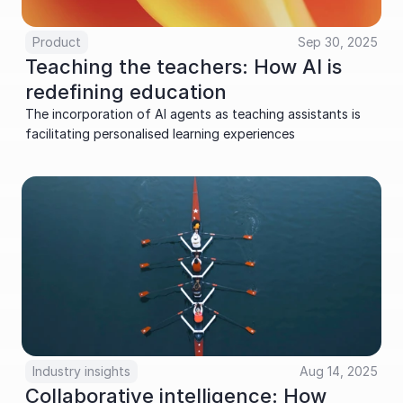
Product
Sep 30, 2025
Teaching the teachers: How AI is 
redefining education
The incorporation of AI agents as teaching assistants is 
facilitating personalised learning experiences
Industry insights
Aug 14, 2025
Collaborative intelligence: How 