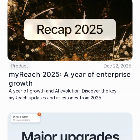
Product
Dec 22, 2025
myReach 2025: A year of enterprise 
growth
A year of growth and AI evolution. Discover the key 
myReach updates and milestones from 2025.