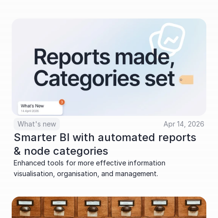
What's new
Apr 14, 2026
Smarter BI with automated reports 
& node categories
Enhanced tools for more effective information 
visualisation, organisation, and management.