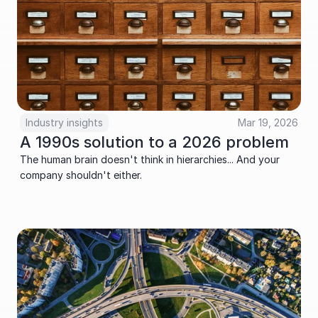
Industry insights
Mar 19, 2026
A 1990s solution to a 2026 problem
The human brain doesn't think in hierarchies... And your 
company shouldn't either.