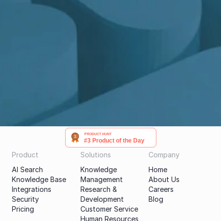
Get a demo
PRODUCT HUNT
#3 Product of the Day
Product
Solutions
Company
AI Search
Knowledge 
Home
Knowledge Base
Management
About Us
Integrations
Research & 
Careers
Security
Development
Blog
Pricing
Customer Service
Human Resources