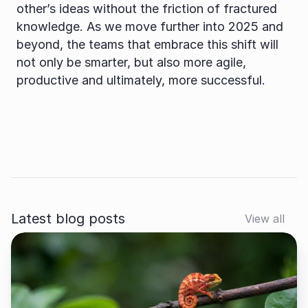
other’s ideas without the friction of fractured 
knowledge. As we move further into 2025 and 
beyond, the teams that embrace this shift will 
not only be smarter, but also more agile, 
productive and ultimately, more successful.
Latest blog posts
View all