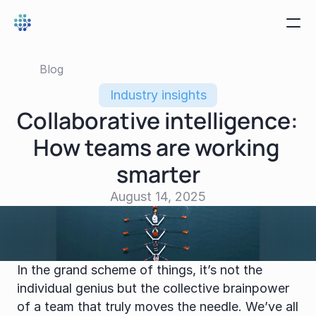
Blog
Industry insights
Collaborative intelligence: 
How teams are working 
smarter
August 14, 2025
In the grand scheme of things, it’s not the 
individual genius but the collective brainpower 
of a team that truly moves the needle. We’ve all 