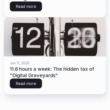
Read more
Jun 11, 2026
11.6 hours a week: The hidden tax of 
"Digital Graveyards"
Read more