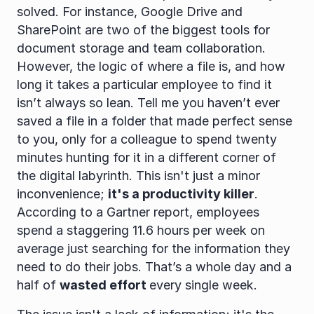
solved. For instance, Google Drive and 
SharePoint are two of the biggest tools for 
document storage and team collaboration. 
However, the logic of where a file is, and how 
long it takes a particular employee to find it 
isn’t always so lean. Tell me you haven’t ever 
saved a file in a folder that made perfect sense 
to you, only for a colleague to spend twenty 
minutes hunting for it in a different corner of 
the digital labyrinth. This isn't just a minor 
inconvenience; 
it's a productivity killer
. 
According to a Gartner report, employees 
spend a staggering 11.6 hours per week on 
average just searching for the information they 
need to do their jobs. That’s a whole day and a 
half of 
wasted effort 
every single week.