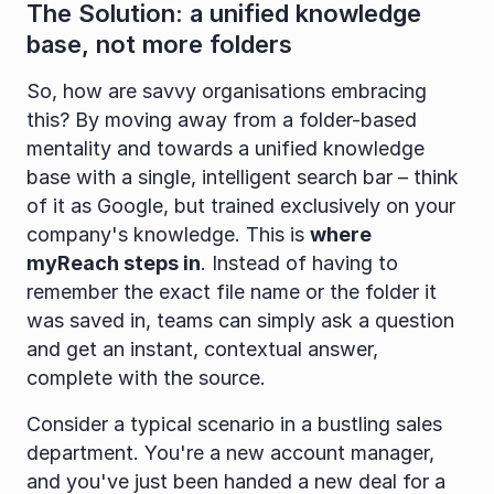
The Solution: a unified knowledge 
base, not more folders
So, how are savvy organisations embracing 
this? By moving away from a folder-based 
mentality and towards a unified knowledge 
base with a single, intelligent search bar – think 
of it as Google, but trained exclusively on your 
company's knowledge. This is 
where 
myReach steps in
. Instead of having to 
remember the exact file name or the folder it 
was saved in, teams can simply ask a question 
and get an instant, contextual answer, 
complete with the source.
Consider a typical scenario in a bustling sales 
department. You're a new account manager, 
and you've just been handed a new deal for a 