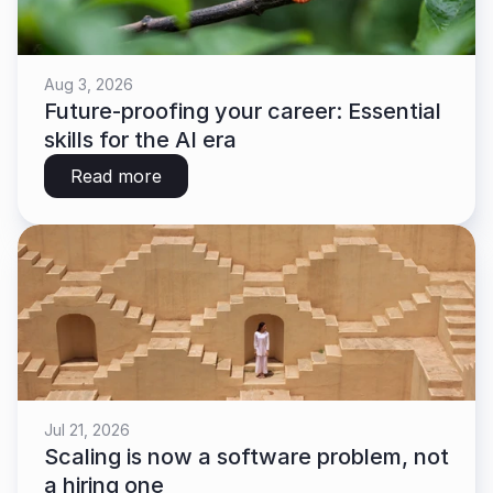
Aug 3, 2026
Future-proofing your career: Essential 
skills for the AI era
Read more
Jul 21, 2026
Scaling is now a software problem, not 
a hiring one