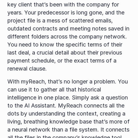
key client that’s been with the company for 
years. Your predecessor is long gone, and the 
project file is a mess of scattered emails, 
outdated contracts and meeting notes saved in 
different folders across the company network. 
You need to know the specific terms of their 
last deal, a crucial detail about their previous 
payment schedule, or the exact terms of a 
renewal clause.
With myReach, that’s no longer a problem. You 
can use it to gather all that historical 
intelligence in one place. Simply ask a question 
to the AI Assistant. MyReach connects all the 
dots by understanding the context, creating a 
living, breathing knowledge base that’s more of 
a neural network than a file system. It connects 
all the files in the company’s knowledge tool 