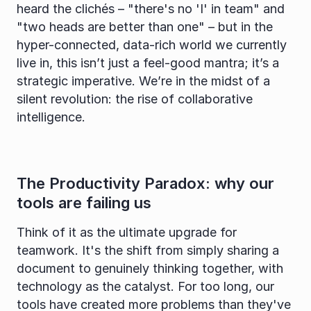
heard the clichés – "there's no 'I' in team" and 
"two heads are better than one" – but in the 
hyper-connected, data-rich world we currently 
live in, this isn’t just a feel-good mantra; it’s a 
strategic imperative. We’re in the midst of a 
silent revolution: the rise of collaborative 
intelligence.
The Productivity Paradox: why our 
tools are failing us
Think of it as the ultimate upgrade for 
teamwork. It's the shift from simply sharing a 
document to genuinely thinking together, with 
technology as the catalyst. For too long, our 
tools have created more problems than they've 