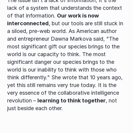
The issue isn't a lack of information; it's the 
lack of a system that understands the context 
of that information. 
Our work is now 
interconnected
, but our tools are still stuck in 
a siloed, pre-web world. As American author 
and entrepreneur Dawna Markova said, "The 
most significant gift our species brings to the 
world is our capacity to think. The most 
significant danger our species brings to the 
world is our inability to think with those who 
think differently." She wrote that 10 years ago, 
yet this still remains very true today. It is the 
very essence of the collaborative intelligence 
revolution – 
learning to think together
, not 
just beside each other.