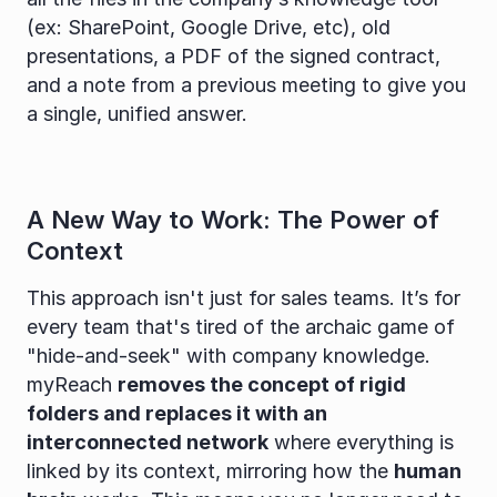
(ex: SharePoint, Google Drive, etc), old 
presentations, a PDF of the signed contract, 
and a note from a previous meeting to give you 
a single, unified answer.
A New Way to Work: The Power of 
Context
This approach isn't just for sales teams. It’s for 
every team that's tired of the archaic game of 
"hide-and-seek" with company knowledge. 
myReach 
removes the concept of rigid 
folders and replaces it with an 
interconnected network
 where everything is 
linked by its context, mirroring how the 
human 