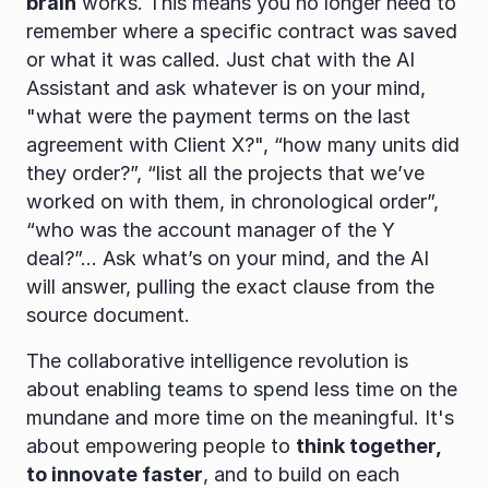
brain
 works. This means you no longer need to 
remember where a specific contract was saved 
or what it was called. Just chat with the AI 
Assistant and ask whatever is on your mind, 
"what were the payment terms on the last 
agreement with Client X?", “how many units did 
they order?”, “list all the projects that we’ve 
worked on with them, in chronological order”, 
“who was the account manager of the Y 
deal?”... Ask what’s on your mind, and the AI 
will answer, pulling the exact clause from the 
source document.
The collaborative intelligence revolution is 
about enabling teams to spend less time on the 
mundane and more time on the meaningful. It's 
about empowering people to 
think together, 
to innovate faster
, and to build on each 