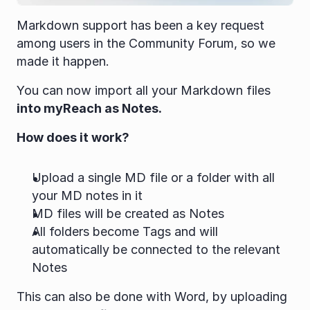
Markdown support has been a key request 
among users in the Community Forum, so we 
made it happen.
You can now import all your Markdown files 
into myReach as Notes.
How does it work?
Upload a single MD file or a folder with all 
your MD notes in it
MD files will be created as Notes
All folders become Tags and will 
automatically be connected to the relevant 
Notes
This can also be done with Word, by uploading 