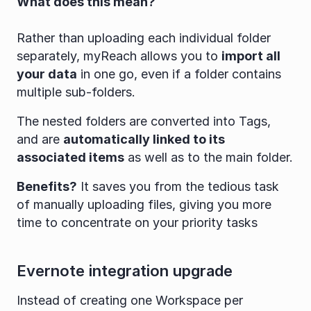
What does this mean?
Rather than uploading each individual folder 
separately, myReach allows you to 
import all 
your data
 in one go, even if a folder contains 
multiple sub-folders.
The nested folders are converted into Tags, 
and are 
automatically linked to its 
associated items
 as well as to the main folder.
Benefits?
 It saves you from the tedious task 
of manually uploading files, giving you more 
time to concentrate on your priority tasks
Evernote integration upgrade
Instead of creating one Workspace per 