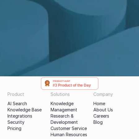
Get a demo
PRODUCT HUNT
#3 Product of the Day
Product
Solutions
Company
AI Search
Knowledge 
Home
Knowledge Base
Management
About Us
Integrations
Research & 
Careers
Security
Development
Blog
Pricing
Customer Service
Human Resources