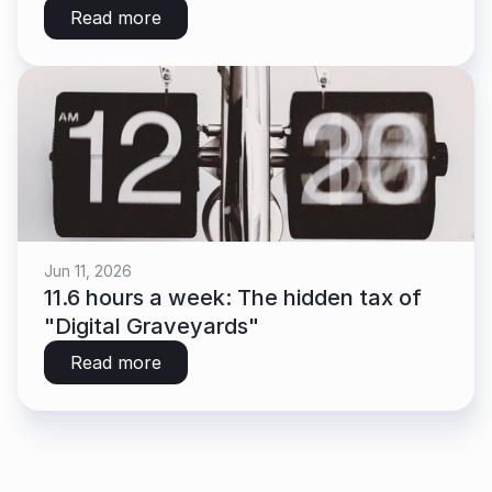
Read more
Jun 11, 2026
11.6 hours a week: The hidden tax of 
"Digital Graveyards"
Read more