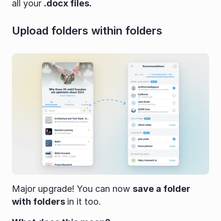
all your 
.docx files.
Upload folders within folders
Major upgrade! You can now 
save a folder 
with folders 
in it too.