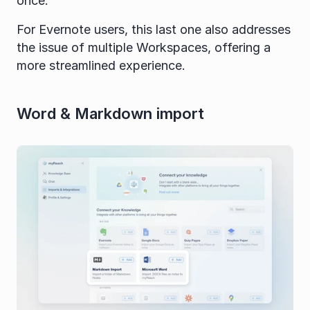
once.
For Evernote users, this last one also addresses 
the issue of multiple Workspaces, offering a 
more streamlined experience.
Word & Markdown import