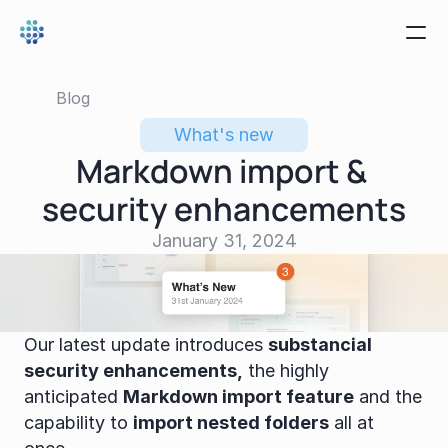
Blog
What's new
Markdown import & 
security enhancements
January 31, 2024
Our latest update introduces 
substancial 
security enhancements,
 the highly 
anticipated 
Markdown import feature
 and the 
capability to 
import nested folders
 all at 