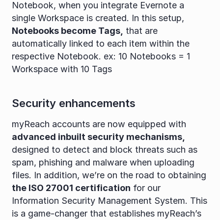
Notebook, when you integrate Evernote a 
single Workspace is created. In this setup, 
Notebooks become Tags,
 that are 
automatically linked to each item within the 
respective Notebook. ex: 10 Notebooks = 1 
Workspace with 10 Tags
Security enhancements
myReach accounts are now equipped with 
advanced inbuilt security mechanisms,
designed to detect and block threats such as 
spam, phishing and malware when uploading 
files. In addition, we’re on the road to obtaining 
the ISO 27001 certification
 for our 
Information Security Management System. This 
is a game-changer that establishes myReach’s 