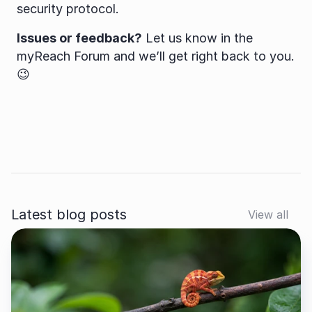
security protocol.
Issues or feedback?
 Let us know in the 
myReach Forum and we’ll get right back to you. 
😉
Latest blog posts
View all