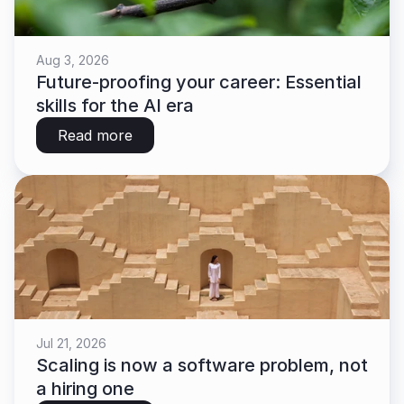
Aug 3, 2026
Future-proofing your career: Essential 
skills for the AI era
Read more
Jul 21, 2026
Scaling is now a software problem, not 
a hiring one