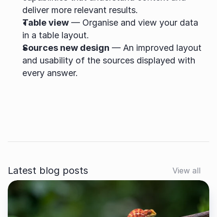
deliver more relevant results.
Table view
 — Organise and view your data 
in a table layout.
Sources new design
 — An improved layout 
and usability of the sources displayed with 
every answer.
Latest blog posts
View all