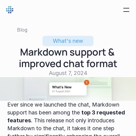
Blog
What's new
Markdown support & 
improved chat format
August 7, 2024
Ever since we launched the chat, Markdown 
support has been among the 
top 3 requested 
features
. This release not only introduces 
Markdown to the chat, it takes it one step 