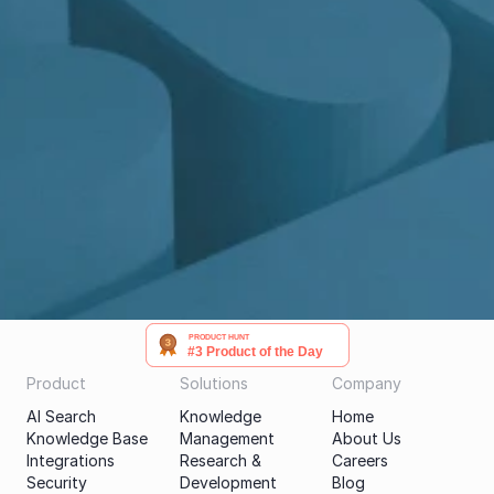
Get a demo
PRODUCT HUNT
#3 Product of the Day
Product
Solutions
Company
AI Search
Knowledge 
Home
Knowledge Base
Management
About Us
Integrations
Research & 
Careers
Security
Development
Blog