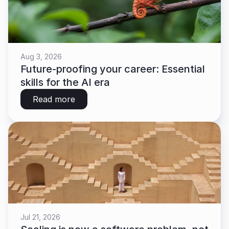
Aug 3, 2026
Future-proofing your career: Essential 
skills for the AI era
Read more
Jul 21, 2026