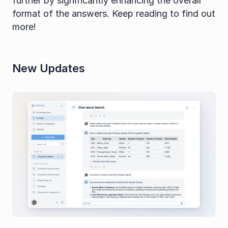
further by significantly enhancing the overall 
format of the answers. Keep reading to find out 
more!
New Updates