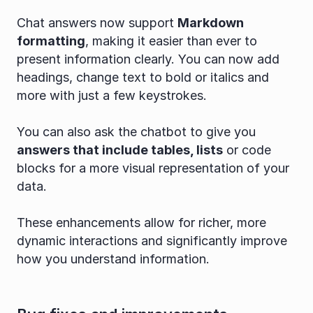
Chat answers now support 
Markdown 
formatting
, making it easier than ever to 
present information clearly. You can now add 
headings, change text to bold or italics and 
more with just a few keystrokes.
You can also ask the chatbot to give you 
answers that include tables, lists
 or code 
blocks for a more visual representation of your 
data.
These enhancements allow for richer, more 
dynamic interactions and significantly improve 
how you understand information.