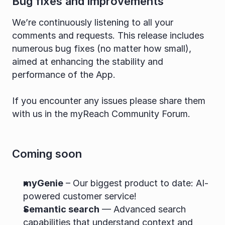
Bug fixes and improvements
We’re continuously listening to all your 
comments and requests. This release includes 
numerous bug fixes (no matter how small), 
aimed at enhancing the stability and 
performance of the App.
If you encounter any issues please share them 
with us in the myReach Community Forum.
Coming soon
myGenie
 – Our biggest product to date: AI-
powered customer service!
Semantic search
 — Advanced search 
capabilities that understand context and 