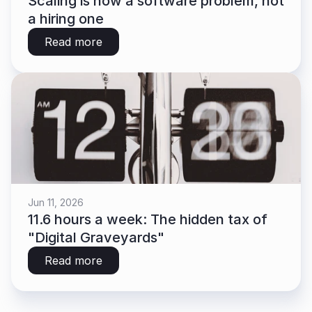
Scaling is now a software problem, not 
a hiring one
Read more
Jun 11, 2026
11.6 hours a week: The hidden tax of 
"Digital Graveyards"
Read more